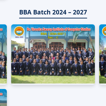
BBA Batch 2024 – 2027