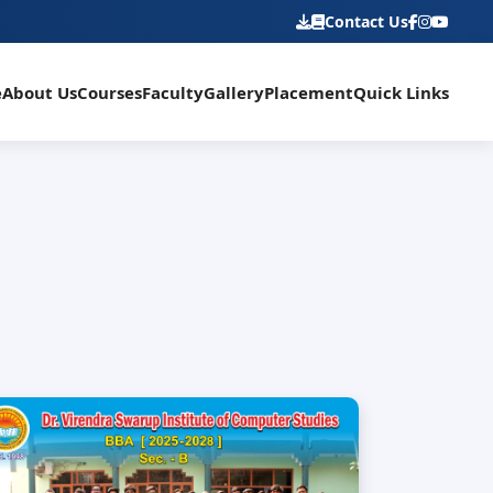
Contact Us
e
About Us
Courses
Faculty
Gallery
Placement
Quick Links