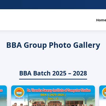
Hom
BBA Group Photo Gallery
BBA Batch 2025 – 2028