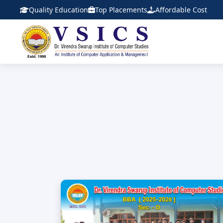
Quality Education
Top Placements
Affordable Cost