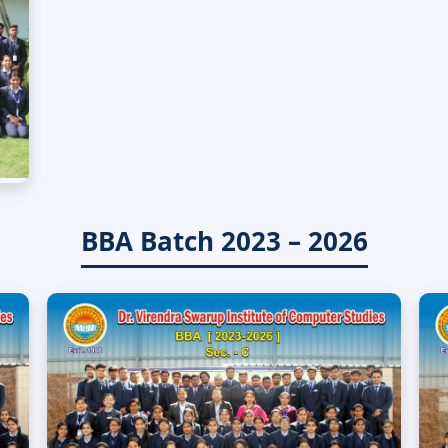
BBA Batch 2023 – 2026