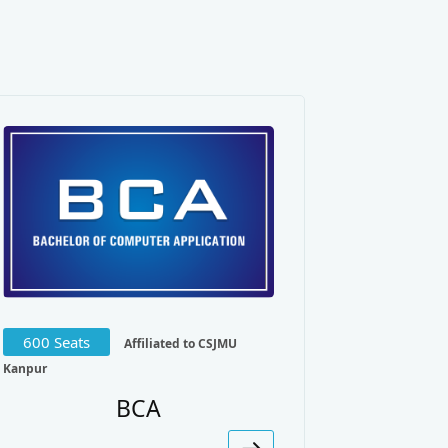
Management.
600 Seats
Affiliated to CSJMU
Kanpur
BCA