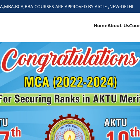
A,MBA,BCA,BBA COURSES ARE APPROVED BY AICTE ,NEW-DELHI
Home
About-Us
Cour