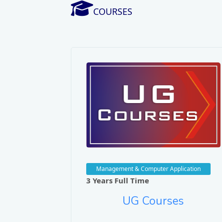
COURSES
Management & Computer Application
3 Years Full Time
UG Courses