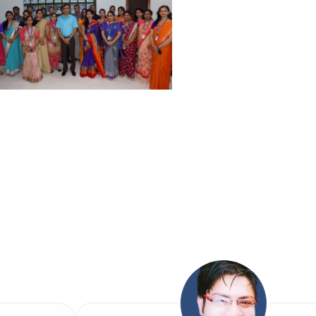
) in Health care: A Detailed
Challenges”.
 IMPACT ON AGRICULTURE GROWTH”.