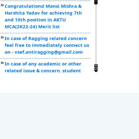
Congratulations! Mansi Mishra &
Harshita Yadav for achieving 7th
and 10th position in AKTU
MCA(2K22-24) Merit list
In case of Ragging related concern
feel free to immediately connect us
on - vsef.antiragging@gmail.com
In case of any academic or other
related issue & concern, student
can mail us at secretary@vsef.org
VSICS Attained 1st position
amongst self financed colleges of
Kanpur for the semester
examinations as officially declared
by AKTU.
Toppers of MCA, MBA & BCA were
felicitated with laptops by Board of