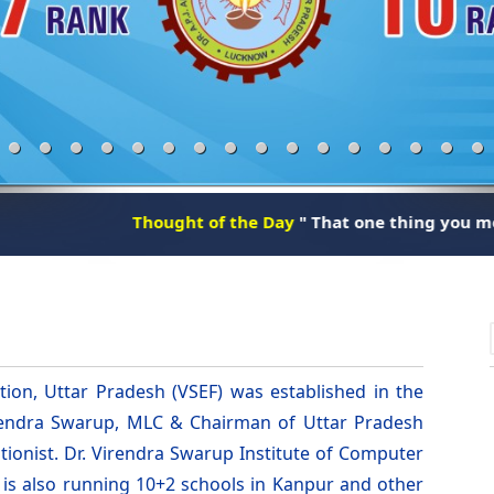
Thought of the Day
" That one thing you meet every day i
ion, Uttar Pradesh (VSEF) was established in the
irendra Swarup, MLC & Chairman of Uttar Pradesh
tionist. Dr. Virendra Swarup Institute of Computer
n is also running 10+2 schools in Kanpur and other