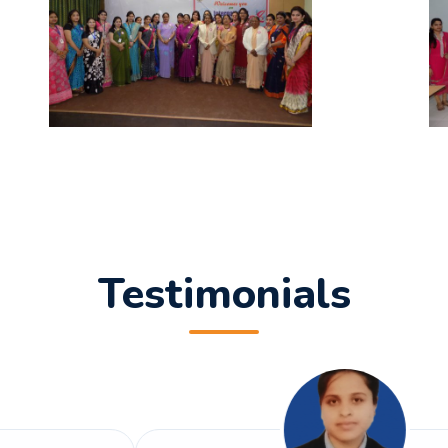
rivastava
T on Artificial Intelligence & Information Technology.
earch Paper titled "Explainable Artificial Intelligence (XAI
a Dixit
Testimonials
search Paper titled “Modern Network Security: Issues and 
esearch Paper titled “ARTIFICIAL INTELLIGENCE AND IT'S
h Singh