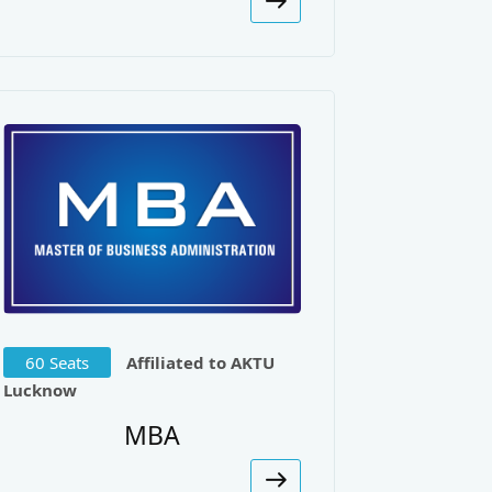
urnal of Engineering Science and
 Load Balancing. International
Network Model, International
60 Seats
Affiliated to AKTU
Lucknow
 Optical Burst Switching. Journal
MBA
l-time System Using UML & Filters.