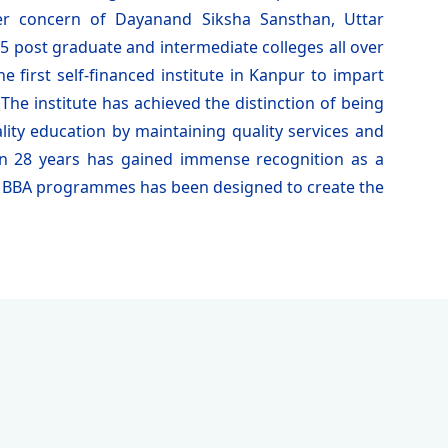
ster concern of Dayanand Siksha Sansthan, Uttar
 post graduate and intermediate colleges all over
 first self-financed institute in Kanpur to impart
he institute has achieved the distinction of being
lity education by maintaining quality services and
an 28 years has gained immense recognition as a
 & BBA programmes has been designed to create the