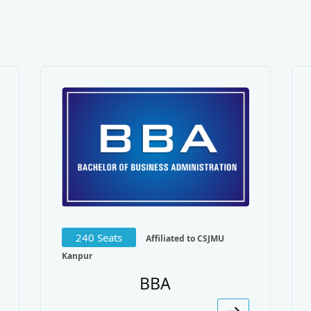
240 Seats
Affiliated to CSJMU
Kanpur
BBA