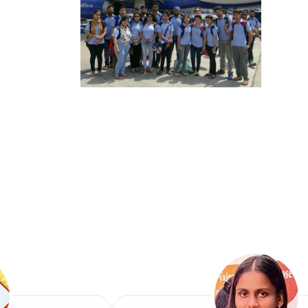
Mr. Ramesh S
Presented at PSI
Presented the Res
Survey".
Mr. Shailendr
Presented the Re
Presented the R
Dr. Rekh Nat