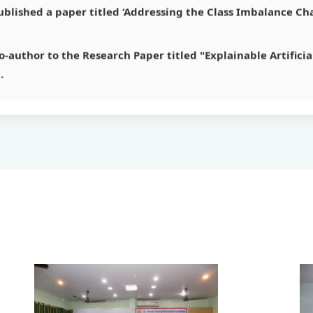
-author to the Research Paper titled "Explainable Artificial
.
andpal
 on ‘Statistical Analysis of Data for Web Discovery Solution
r titled ‘Data Cleaning: Issues, Current Approaches and Tool
r titled ‘SBLOCK – A Closed Sequential Pattern Mining Algo
r titled ‘An Approach (HXML) to Understand Static Web Str
blished a paper titled ‘Addressing the Class Imbalance Cha
-author to the Research Paper titled "Explainable Artificial
.