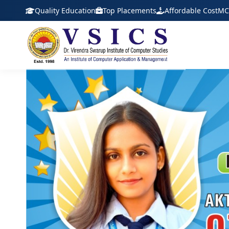
Quality Education
Top Placements
Affordable Cost
MC