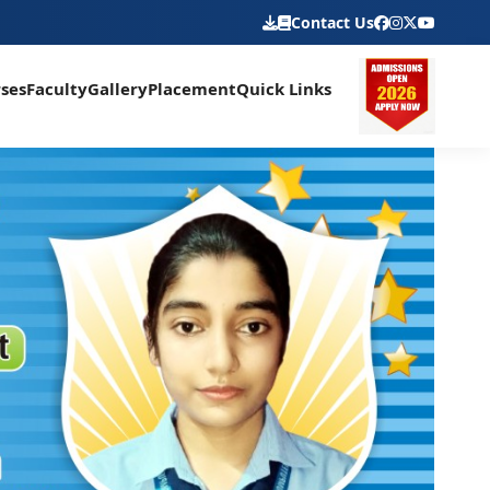
Contact Us
ses
Faculty
Gallery
Placement
Quick Links