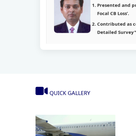
Contributed as co
Detailed Survey"
Mr. Kailash K
Presented a paper
Published a pape
Published a pape
Published a pape
QUICK GALLERY
Presented and pu
Focal CB Loss’.
Contributed as co
Detailed Survey"