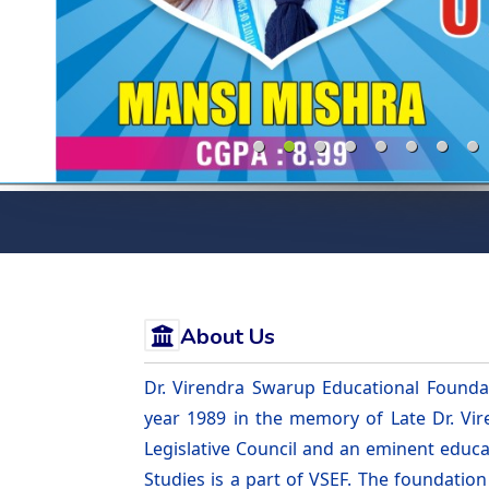
About Us
Dr. Virendra Swarup Educational Foundat
year 1989 in the memory of Late Dr. V
Legislative Council and an eminent educa
Studies is a part of VSEF. The foundatio