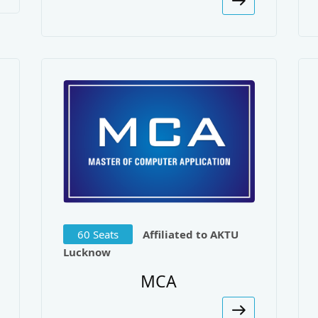
h Singh
ications:
uation of M-PDDRA Algorithm Under Prioritized Traffic. Jo
ation Algorithm Performance in High Speed Networks Under
ed Engineering Research.
tching Based Dynamic Data Replication under Small World 
60 Seats
Affiliated to AKTU
rated Engineering.
Lucknow
uation of Novel Dynamic Data Replication Algorithm under
MCA
unications.
mentation of Distributed Anti-Crime Investigation For Rea