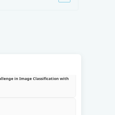
urnal VOL-III.
Database”.
ta Replication Algorithm in
llenge in Image Classification with
llenge in Image Classification with