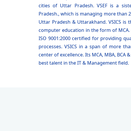
cities of Uttar Pradesh. VSEF is a si
Pradesh., which is managing more than 25
Uttar Pradesh & Uttarakhand. VSICS is the
computer education in the form of MCA. T
ISO 9001:2000 certified for providing qua
processes. VSICS in a span of more th
center of excellence. Its MCA, MBA, BCA
best talent in the IT & Management field.