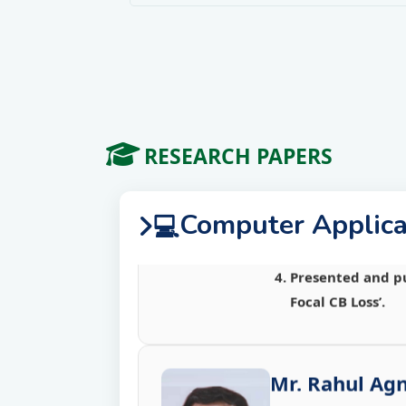
Role of Distribu
National Con
Presented a pape
Presented a pape
RESEARCH PAPERS
Distributed Sites
Presented a pape
Presented and pu
Computer Applica
💻
Focal CB Loss’.
Mr. Rahul Agn
Presented and pu
Focal CB Loss’.