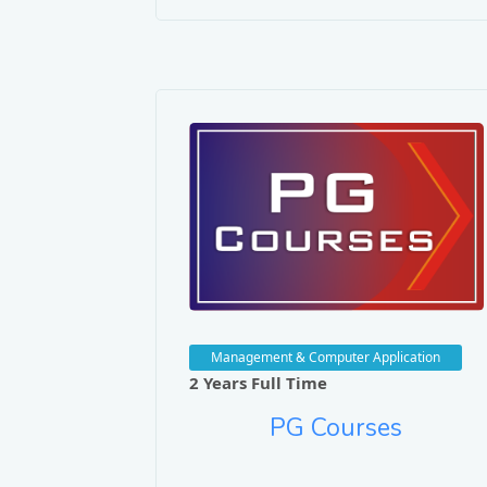
Dr. Rekh Nat
Journals/Publ
Performance Eval
Technology.
Database Replic
Journal of Appli
Advanced Pre-fe
Management & Computer Application
Journal of Integ
2 Years Full Time
Performance Eval
PG Courses
of Optical Comm
Design and Imple