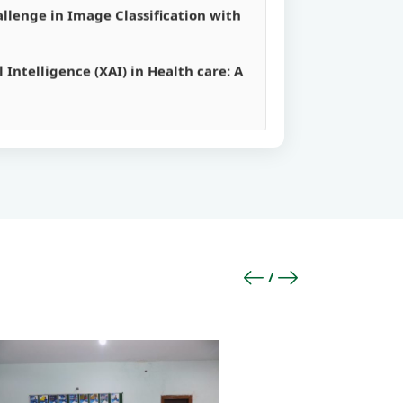
 Intelligence (XAI) in Health care: A
s’.
s’.
rithm’.
ucture by Machine’.
llenge in Image Classification with
 Intelligence (XAI) in Health care: A