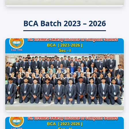
BCA Batch 2023 – 2026