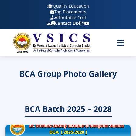
Quality Education
Top Placements
Affordable Cost
Contact Us
BCA Group Photo Gallery
BCA Batch 2025 – 2028