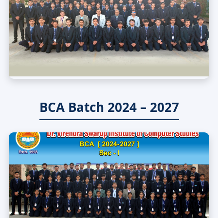
BCA Batch 2024 – 2027