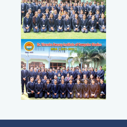
PLACEMENT
QUICK LINKS