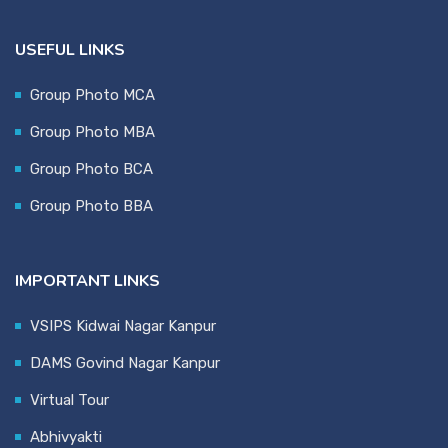
USEFUL LINKS
Group Photo MCA
Group Photo MBA
Group Photo BCA
Group Photo BBA
IMPORTANT LINKS
VSIPS Kidwai Nagar Kanpur
DAMS Govind Nagar Kanpur
Virtual Tour
Abhivyakti