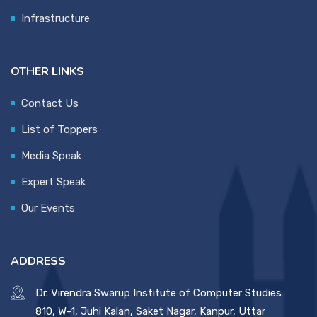
Infrastructure
OTHER LINKS
Contact Us
List of Toppers
Media Speak
Expert Speak
Our Events
ADDRESS
Dr. Virendra Swarup Institute of Computer Studies
810, W-1, Juhi Kalan, Saket Nagar, Kanpur, Uttar