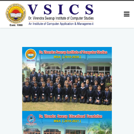
HOME
ABOUT US
COURSES
FACULTY
GALLERY